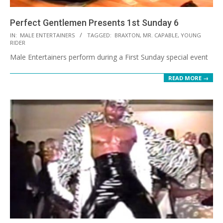
Perfect Gentlemen Presents 1st Sunday 6
2021-
IN:
MALE ENTERTAINERS
TAGGED:
BRAXTON
,
MR. CAPABLE
,
YOUNG
RIDER
08-
Male Entertainers perform during a First Sunday special event
30
READ MORE →