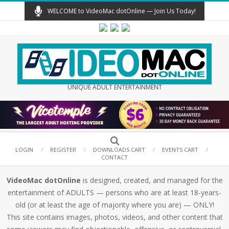
Skip
WELCOME to VideoMac dotOnline — Join Us Today!
to
content
UNIQUE ADULT ENTERTAINMENT
Secondary
Search
Navigation
LOGIN
REGISTER
DOWNLOADS CART
EVENTS CART
CONTACT
Menu
VideoMac dotOnline
is designed, created, and managed for the
entertainment of ADULTS — persons who are at least 18-years-
old (or at least the age of majority where you are) — ONLY!
This site contains images, photos, videos, and other content that