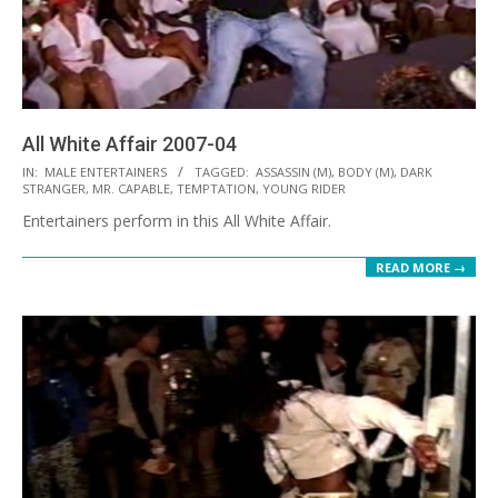
All White Affair 2007-04
2021-
IN:
MALE ENTERTAINERS
TAGGED:
ASSASSIN (M)
,
BODY (M)
,
DARK
STRANGER
,
MR. CAPABLE
,
TEMPTATION
,
YOUNG RIDER
10-
Entertainers perform in this All White Affair.
12
READ MORE →