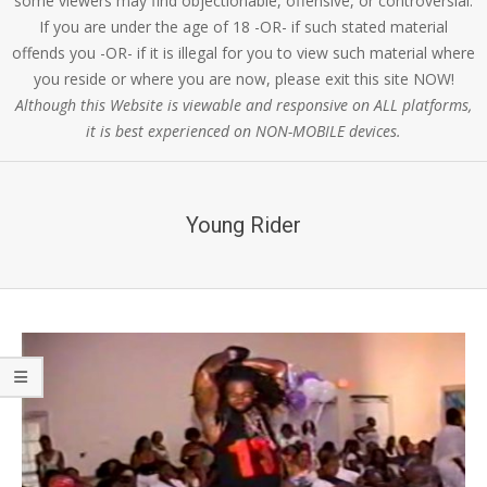
some viewers may find objectionable, offensive, or controversial.
If you are under the age of 18 -OR- if such stated material
offends you -OR- if it is illegal for you to view such material where
you reside or where you are now, please exit this site NOW!
Although this Website is viewable and responsive on ALL platforms,
it is best experienced on NON-MOBILE devices.
Young Rider