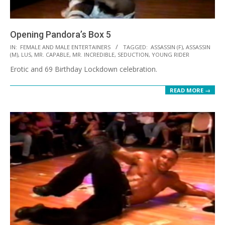
Opening Pandora’s Box 5
2021-
IN:
FEMALE AND MALE ENTERTAINERS
TAGGED:
ASSASSIN (F)
,
ASSASSIN
(M)
,
LUS
,
MR. CAPABLE
,
MR. INCREDIBLE
,
SEDUCTION
,
YOUNG RIDER
09-
Erotic and 69 Birthday Lockdown celebration.
24
READ MORE →