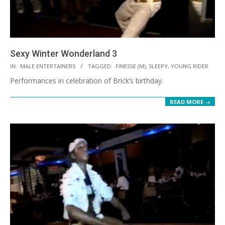
Sexy Winter Wonderland 3
2021-
IN:
MALE ENTERTAINERS
TAGGED:
FINESSE (M)
,
SLEEPY
,
YOUNG RIDER
10-
Performances in celebration of Brick’s birthday.
08
READ MORE →