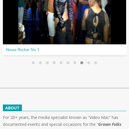
House Rocker Six 1
ABOUT
For 20+ years, the media specialist known as “Video Mac” has
documented events and special occasions for the
“
Grown Folks