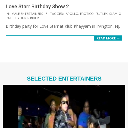
Love Starr Birthday Show 2
2021-
IN:
MALE ENTERTAINERS
TAGGED:
APOLLO
,
EROTICO
,
FU/FLEX
,
SLAM
,
X-
RATED
,
YOUNG RIDER
08-
Birthday party for Love Starr at Klub Khayyam in Irvington, NJ.
20
READ MORE →
SELECTED ENTERTAINERS