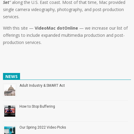
Set
“
along the U.S. East coast. Most of that time, Mac provided
single camera videography, photography, and post-production
services.
With this site —
VideoMac dotOnline
— we increase our list of
offerings to include expanded multimedia production and post-
production services.
NEWS
Adult Industry & SMART Act
How to Stop Buffering
Our Spring 2022 Video Picks