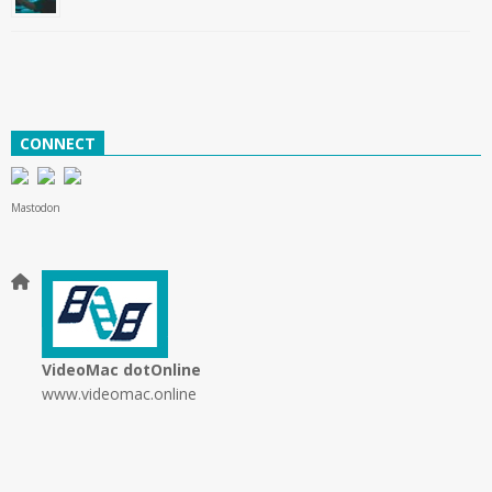
CONNECT
Mastodon
VideoMac dotOnline
www.videomac.online