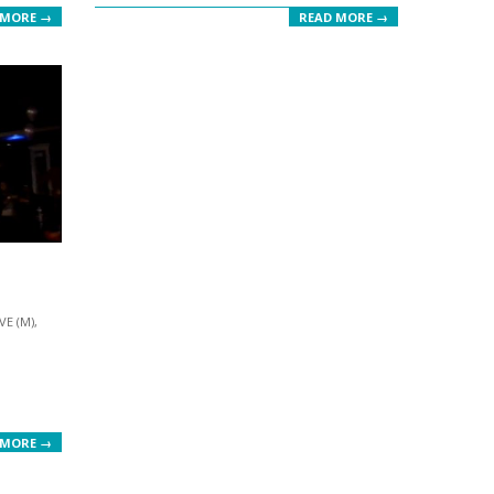
 MORE →
READ MORE →
VE (M)
,
 MORE →