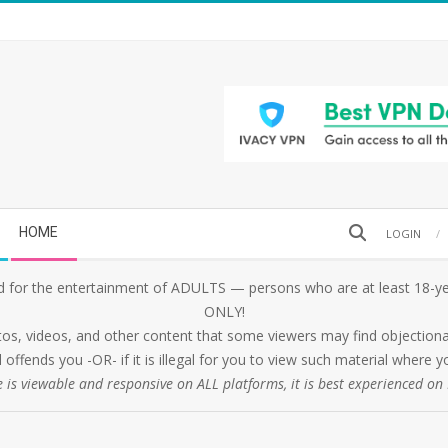
Search
HOME
LOGIN
 for the entertainment of ADULTS — persons who are at least 18-yea
ONLY!
tos, videos, and other content that some viewers may find objectionabl
 offends you -OR- if it is illegal for you to view such material where
e is viewable and responsive on ALL platforms, it is best experienced o