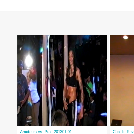
Amateurs vs. Pros 201301-01
Cupid’s Re