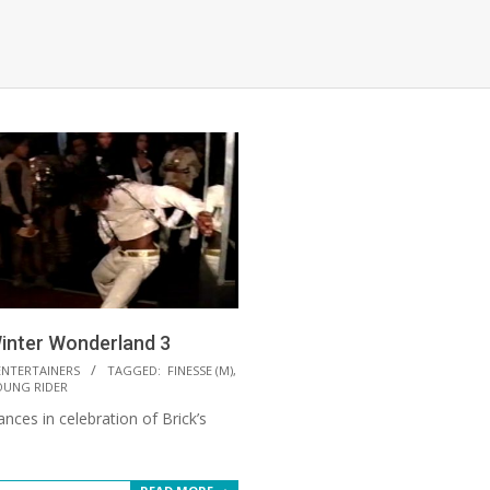
inter Wonderland 3
ENTERTAINERS
TAGGED:
FINESSE (M)
,
OUNG RIDER
nces in celebration of Brick’s