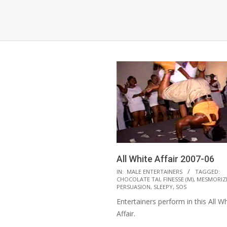
All White Affair 2007-06
2021-
IN:
MALE ENTERTAINERS
TAGGED:
CHOCOLATE TAI
,
FINESSE (M)
,
MESMORIZ
10-
PERSUASION
,
SLEEPY
,
SOS
12
Entertainers perform in this All Wh
Affair.