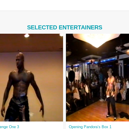
SELECTED ENTERTAINERS
venge One 3
Opening Pandora’s Box 1