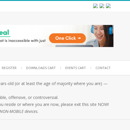
REGISTER
DOWNLOADS CART
EVENTS CART
CONTACT
rs-old (or at least the age of majority where you are) —
e, offensive, or controversial.
 you reside or where you are now, please exit this site NOW!
n NON-MOBILE devices.