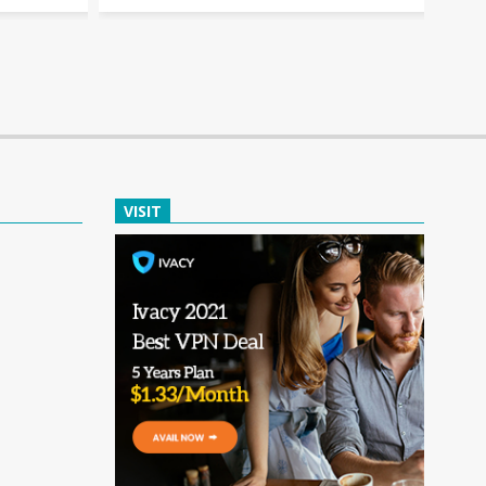
VISIT