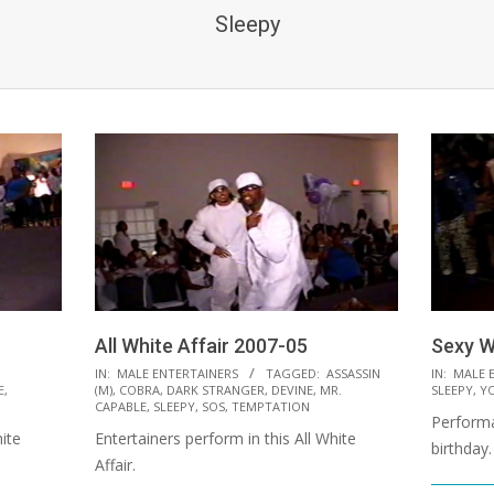
Sleepy
All White Affair 2007-05
Sexy W
2021-
2021-
IN:
MALE ENTERTAINERS
TAGGED:
ASSASSIN
IN:
MALE 
E
,
(M)
,
COBRA
,
DARK STRANGER
,
DEVINE
,
MR.
SLEEPY
,
Y
10-
10-
CAPABLE
,
SLEEPY
,
SOS
,
TEMPTATION
Performa
12
08
ite
Entertainers perform in this All White
birthday.
Affair.