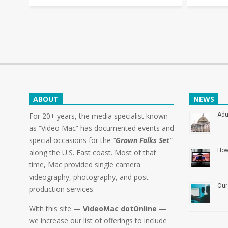
ABOUT
NEWS
For 20+ years, the media specialist known
Adu
as “Video Mac” has documented events and
special occasions for the
“
Grown Folks Set
“
How
along the U.S. East coast. Most of that
time, Mac provided single camera
videography, photography, and post-
Our
production services.
With this site —
VideoMac dotOnline
—
we increase our list of offerings to include