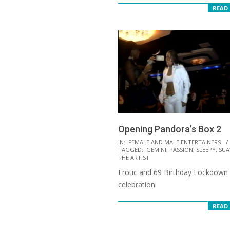
READ
Opening Pandora’s Box 2
2021-
IN:
FEMALE AND MALE ENTERTAINERS
TAGGED:
GEMINI
,
PASSION
,
SLEEPY
,
SUA
09-
THE ARTIST
24
Erotic and 69 Birthday Lockdown
celebration.
READ