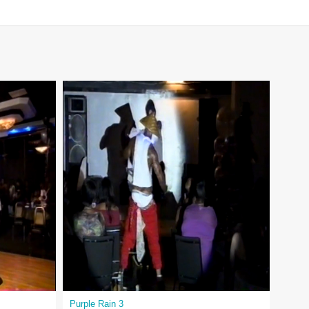
Purple Rain 3
King 