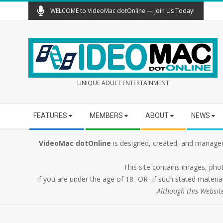
Skip
WELCOME to VideoMac dotOnline — Join Us Today!
to
content
UNIQUE ADULT ENTERTAINMENT
Secondary
FEATURES
MEMBERS
ABOUT
NEWS
Navigation
Menu
VideoMac dotOnline
is designed, created, and managed
This site contains images, pho
If you are under the age of 18 -OR- if such stated material
Although this Websit