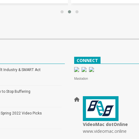
CONNECT
lt Industry & SMART Act
Mastodon
 to Stop Buffering
 Spring 2022 Video Picks
VideoMac dotOnline
www.videomac.online