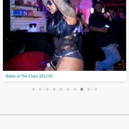
Battle of The Clubs 2012-02