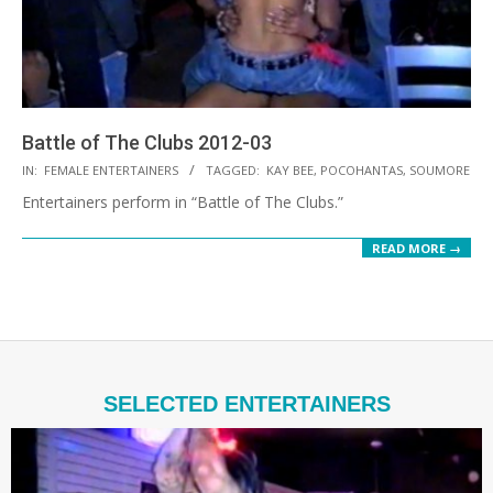
Battle of The Clubs 2012-03
2021-
IN:
FEMALE ENTERTAINERS
TAGGED:
KAY BEE
,
POCOHANTAS
,
SOUMORE
10-
Entertainers perform in “Battle of The Clubs.”
19
READ MORE →
SELECTED ENTERTAINERS