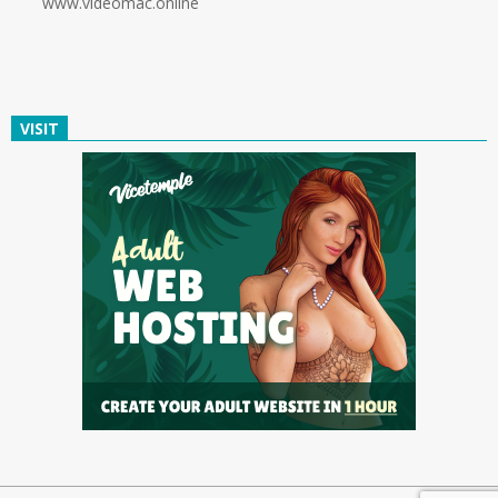
www.videomac.online
VISIT