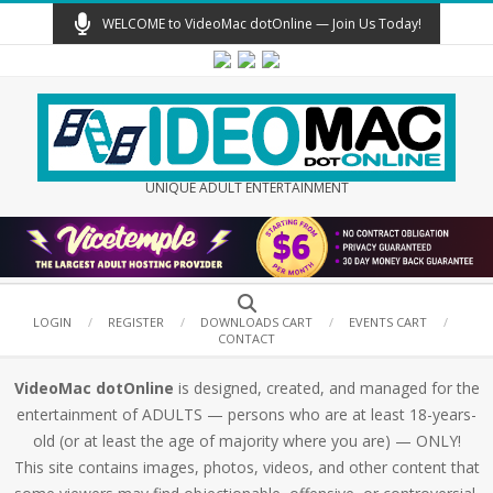
Skip
WELCOME to VideoMac dotOnline — Join Us Today!
to
content
UNIQUE ADULT ENTERTAINMENT
Secondary
Search
Navigation
LOGIN
REGISTER
DOWNLOADS CART
EVENTS CART
CONTACT
Menu
VideoMac dotOnline
is designed, created, and managed for the
entertainment of ADULTS — persons who are at least 18-years-
old (or at least the age of majority where you are) — ONLY!
This site contains images, photos, videos, and other content that