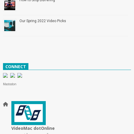
Our Spring 2022 Video Picks
CONNECT
Mastodon
VideoMac dotOnline