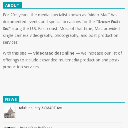
ABOUT
For 20+ years, the media specialist known as “Video Mac” has
documented events and special occasions for the
“
Grown Folks
Set
“
along the U.S. East coast. Most of that time, Mac provided
single camera videography, photography, and post-production
services.
With this site —
VideoMac dotOnline
— we increase our list of
offerings to include expanded multimedia production and post-
production services.
NEWS
Adult Industry & SMART Act
How to Stop Buffering