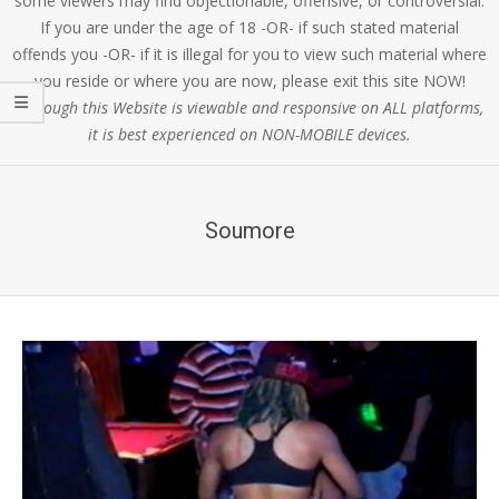
some viewers may find objectionable, offensive, or controversial.
If you are under the age of 18 -OR- if such stated material
offends you -OR- if it is illegal for you to view such material where
you reside or where you are now, please exit this site NOW!
Although this Website is viewable and responsive on ALL platforms,
it is best experienced on NON-MOBILE devices.
Soumore