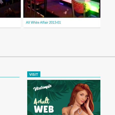
All White Affair 2013-01
Openi
VISIT