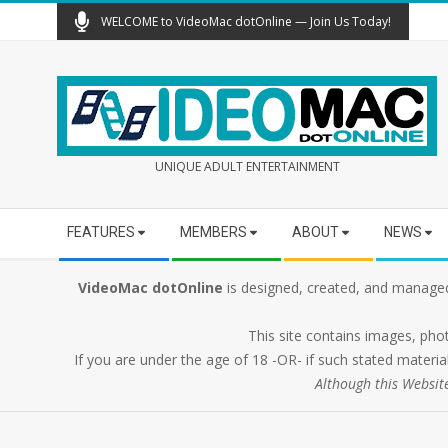
Skip
WELCOME to VideoMac dotOnline — Join Us Today!
to
content
UNIQUE ADULT ENTERTAINMENT
Secondary
FEATURES
MEMBERS
ABOUT
NEWS
Navigation
Menu
VideoMac dotOnline
is designed, created, and managed
This site contains images, pho
If you are under the age of 18 -OR- if such stated material
Although this Websit