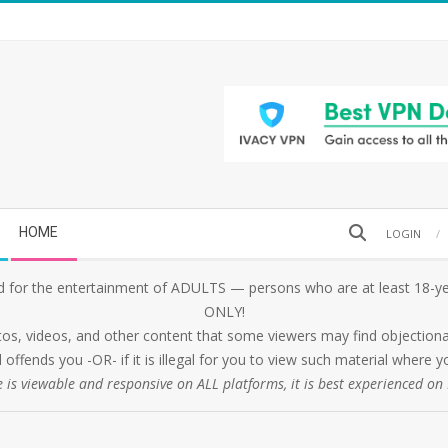
Search
HOME
LOGIN
 for the entertainment of ADULTS — persons who are at least 18-yea
ONLY!
tos, videos, and other content that some viewers may find objectionabl
 offends you -OR- if it is illegal for you to view such material where
e is viewable and responsive on ALL platforms, it is best experienced o