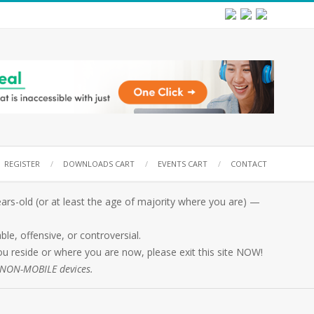
REGISTER
DOWNLOADS CART
EVENTS CART
CONTACT
rs-old (or at least the age of majority where you are) —
e, offensive, or controversial.
 you reside or where you are now, please exit this site NOW!
n NON-MOBILE devices.