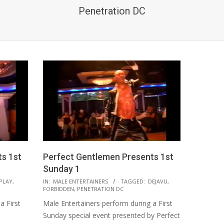
Penetration DC
s 1st
Perfect Gentlemen Presents 1st
Sunday 1
2021-
PLAY
,
IN:
MALE ENTERTAINERS
TAGGED:
DEJAVU
,
FORBIDDEN
,
PENETRATION DC
08-
a First
Male Entertainers perform during a First
18
Sunday special event presented by Perfect