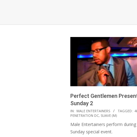
Perfect Gentlemen Present
Sunday 2
2021-
IN:
MALE ENTERTAINERS
TAGGED:
4
PENETRATION DC
,
SUAVE (M)
08-
Male Entertainers perform during 
18
Sunday special event.