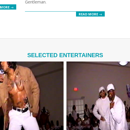
Gentleman.
 MORE →
READ MORE →
SELECTED ENTERTAINERS