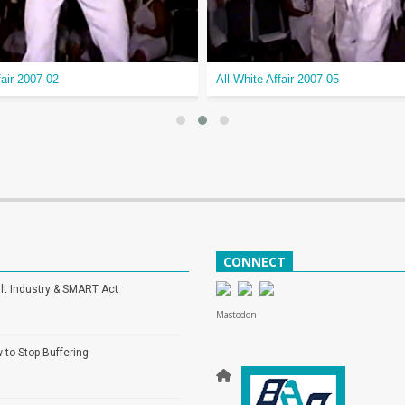
fair 2007-02
All White Affair 2007-05
CONNECT
lt Industry & SMART Act
Mastodon
 to Stop Buffering