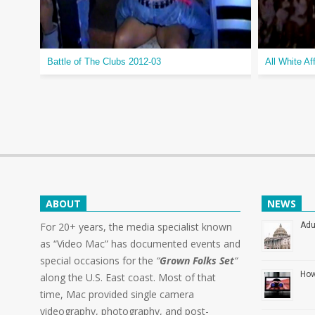
Battle of The Clubs 2012-03
All White Af
ABOUT
NEWS
For 20+ years, the media specialist known
Adu
as “Video Mac” has documented events and
special occasions for the
“
Grown Folks Set
“
How
along the U.S. East coast. Most of that
time, Mac provided single camera
videography, photography, and post-