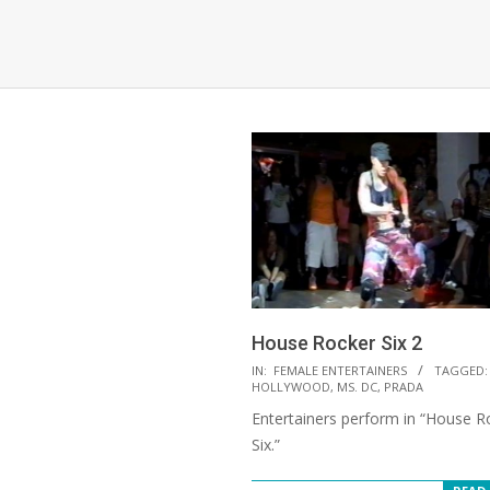
House Rocker Six 2
2022-
IN:
FEMALE ENTERTAINERS
TAGGED:
HOLLYWOOD
,
MS. DC
,
PRADA
03-
Entertainers perform in “House R
11
Six.”