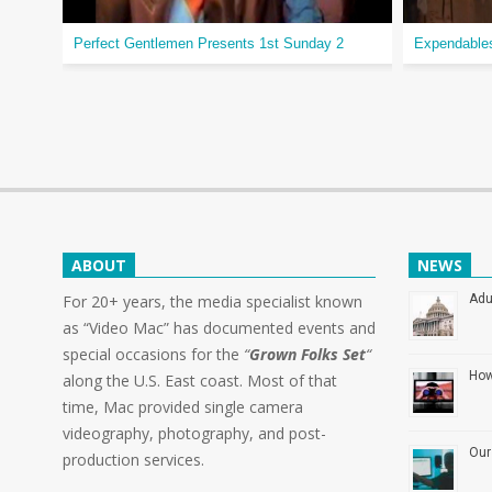
Perfect Gentlemen Presents 1st Sunday 2
Expendable
ABOUT
NEWS
For 20+ years, the media specialist known
Adu
as “Video Mac” has documented events and
special occasions for the
“
Grown Folks Set
“
How
along the U.S. East coast. Most of that
time, Mac provided single camera
videography, photography, and post-
Our
production services.