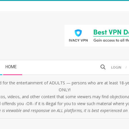
Search
HOME
LOGIN
 for the entertainment of ADULTS — persons who are at least 18-yea
ONLY!
tos, videos, and other content that some viewers may find objectionabl
 offends you -OR- if it is illegal for you to view such material where
e is viewable and responsive on ALL platforms, it is best experienced o