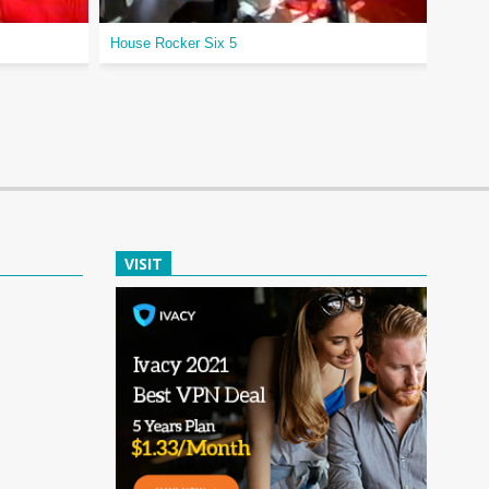
House Rocker Six 5
Diamo
VISIT