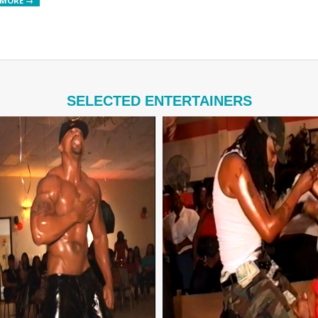
 MORE →
SELECTED ENTERTAINERS