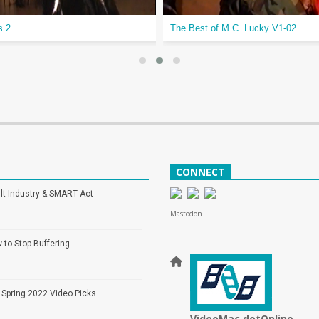
s 2
The Best of M.C. Lucky V1-02
CONNECT
lt Industry & SMART Act
Mastodon
 to Stop Buffering
 Spring 2022 Video Picks
VideoMac dotOnline