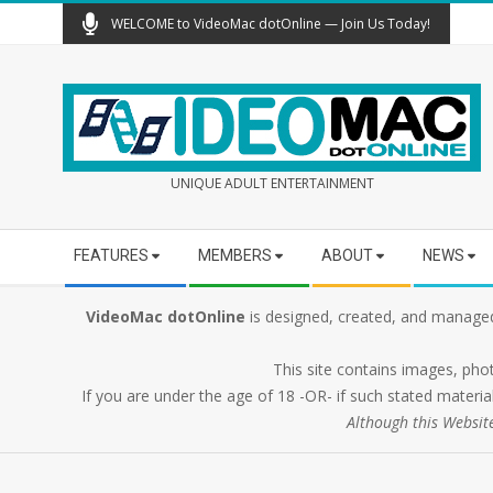
Skip
WELCOME to VideoMac dotOnline — Join Us Today!
to
content
UNIQUE ADULT ENTERTAINMENT
Secondary
FEATURES
MEMBERS
ABOUT
NEWS
Navigation
Menu
VideoMac dotOnline
is designed, created, and managed
This site contains images, pho
If you are under the age of 18 -OR- if such stated material
Although this Websit