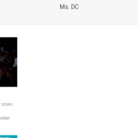
Ms. DC
DESIRE
,
ocker