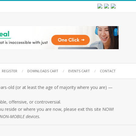
REGISTER
DOWNLOADS CART
EVENTS CART
CONTACT
rs-old (or at least the age of majority where you are) —
e, offensive, or controversial.
 you reside or where you are now, please exit this site NOW!
n NON-MOBILE devices.