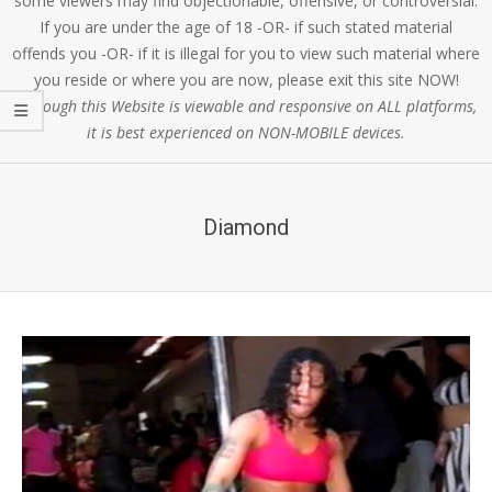
some viewers may find objectionable, offensive, or controversial.
If you are under the age of 18 -OR- if such stated material
offends you -OR- if it is illegal for you to view such material where
you reside or where you are now, please exit this site NOW!
Although this Website is viewable and responsive on ALL platforms,
it is best experienced on NON-MOBILE devices.
Diamond