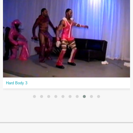
Hard Body 3