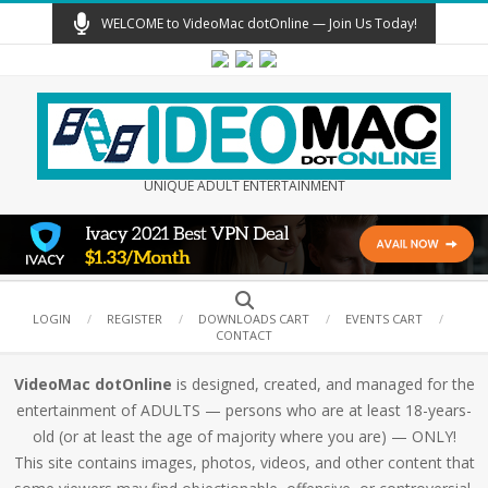
Skip
WELCOME to VideoMac dotOnline — Join Us Today!
to
content
UNIQUE ADULT ENTERTAINMENT
Secondary
Search
Navigation
LOGIN
REGISTER
DOWNLOADS CART
EVENTS CART
CONTACT
Menu
VideoMac dotOnline
is designed, created, and managed for the
entertainment of ADULTS — persons who are at least 18-years-
old (or at least the age of majority where you are) — ONLY!
This site contains images, photos, videos, and other content that