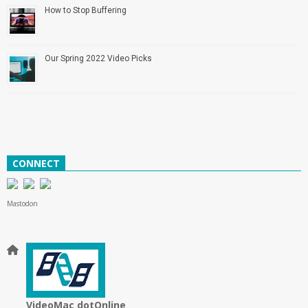
How to Stop Buffering
Our Spring 2022 Video Picks
CONNECT
Mastodon
VideoMac dotOnline