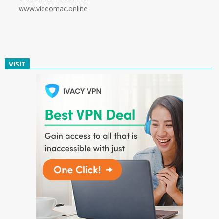
www.videomac.online
VISIT