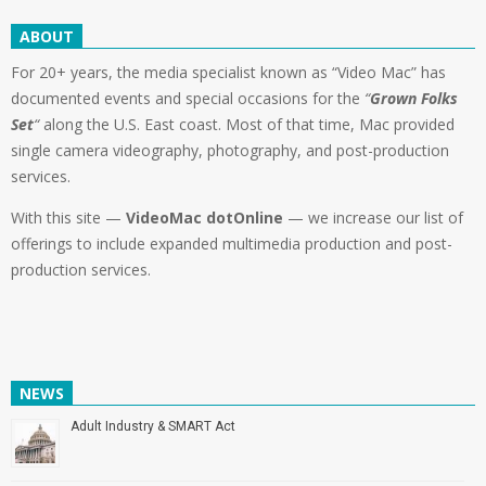
ABOUT
For 20+ years, the media specialist known as “Video Mac” has
documented events and special occasions for the
“
Grown Folks
Set
“
along the U.S. East coast. Most of that time, Mac provided
single camera videography, photography, and post-production
services.
With this site —
VideoMac dotOnline
— we increase our list of
offerings to include expanded multimedia production and post-
production services.
NEWS
Adult Industry & SMART Act