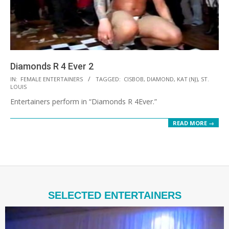
Diamonds R 4 Ever 2
2021-
IN:
FEMALE ENTERTAINERS
TAGGED:
CISBOB
,
DIAMOND
,
KAT (NJ)
,
ST.
LOUIS
10-
Entertainers perform in “Diamonds R 4Ever.”
12
READ MORE →
SELECTED ENTERTAINERS