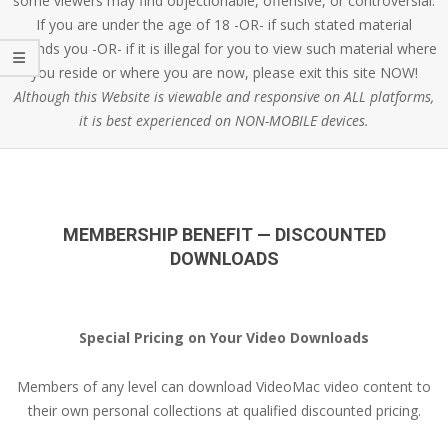
some viewers may find objectionable, offensive, or controversial.
If you are under the age of 18 -OR- if such stated material
offends you -OR- if it is illegal for you to view such material where
you reside or where you are now, please exit this site NOW!
Although this Website is viewable and responsive on ALL platforms,
it is best experienced on NON-MOBILE devices.
MEMBERSHIP BENEFIT — DISCOUNTED
DOWNLOADS
Special Pricing on Your Video Downloads
Members of any level can download VideoMac video content to
their own personal collections at qualified discounted pricing.