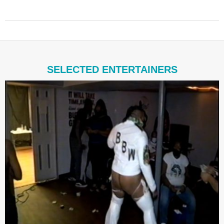
2021-
08-
19
SELECTED ENTERTAINERS