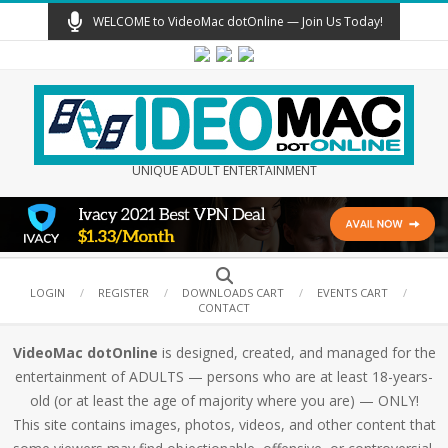
Skip
WELCOME to VideoMac dotOnline — Join Us Today!
to
content
UNIQUE ADULT ENTERTAINMENT
Secondary
Search
Navigation
LOGIN
REGISTER
DOWNLOADS CART
EVENTS CART
CONTACT
Menu
VideoMac dotOnline
is designed, created, and managed for the
entertainment of ADULTS — persons who are at least 18-years-
old (or at least the age of majority where you are) — ONLY!
This site contains images, photos, videos, and other content that