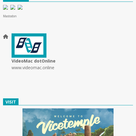
Mastodon
VideoMac dotOnline
www.videomac.online
VISIT