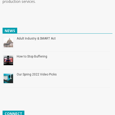
production services.
NEWS
Adult Industry & SMART Act
How to Stop Buffering
Our Spring 2022 Video Picks
CONNECT