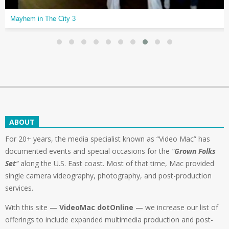
Mayhem in The City 3
ABOUT
For 20+ years, the media specialist known as “Video Mac” has
documented events and special occasions for the
“
Grown Folks
Set
“
along the U.S. East coast. Most of that time, Mac provided
single camera videography, photography, and post-production
services.
With this site —
VideoMac dotOnline
— we increase our list of
offerings to include expanded multimedia production and post-